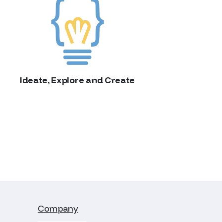
Ideate, Explore and Create
Company