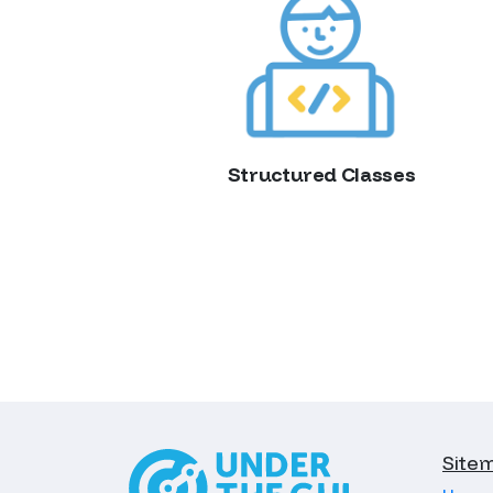
Structured Classes
Site