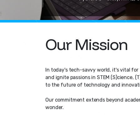
Our Mission
In today's tech-savvy world, it's vital f
and ignite passions in STEM (S)cience, (T
to the future of technology and innovat
Our commitment extends beyond academic 
wonder.