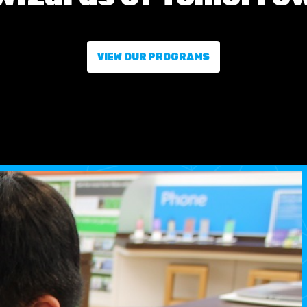
VIEW OUR PROGRAMS