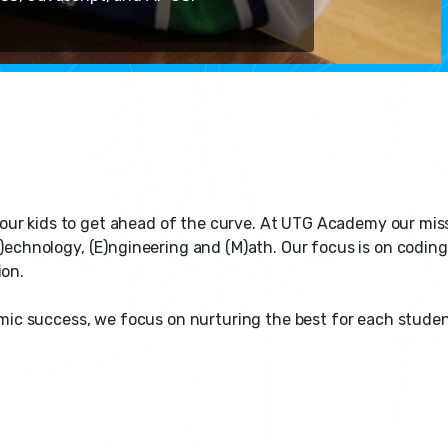
or our kids to get ahead of the curve. At UTG Academy our mis
)echnology, (E)ngineering and (M)ath. Our focus is on coding,
ion.
success, we focus on nurturing the best for each student, b