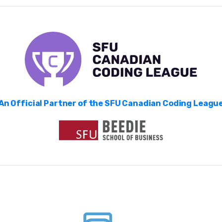
An Official Partner of the SFU Canadian Coding Leagu