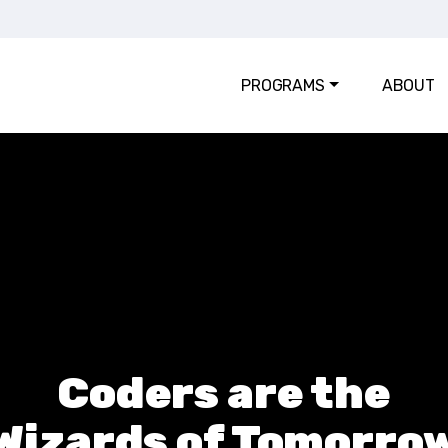
PROGRAMS
ABOUT
Coders are the
Wizards of Tomorro