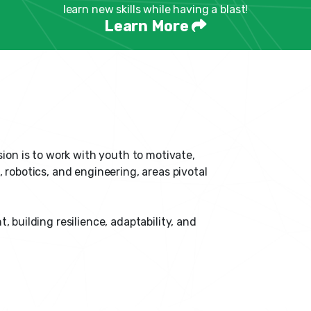
learn new skills while having a blast!
Learn More
sion is to work with youth to motivate,
 robotics, and engineering, areas pivotal
uilding resilience, adaptability, and