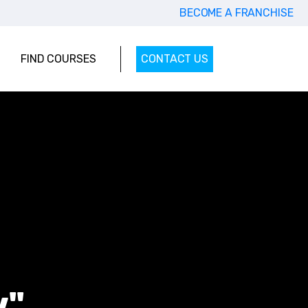
BECOME A FRANCHISE
FIND COURSES
CONTACT US
w"