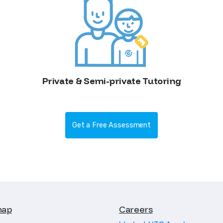
Private & Semi-private Tutoring
Get a Free Assessment
map
Careers