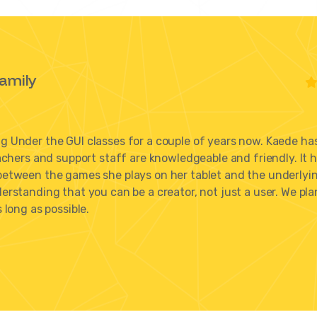
amily
 Under the GUI classes for a couple of years now. Kaede ha
achers and support staff are knowledgeable and friendly. It 
between the games she plays on her tablet and the underlyi
rstanding that you can be a creator, not just a user. We pla
 long as possible.