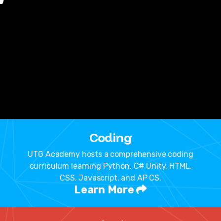
Coding
UTG Academy hosts a comprehensive coding
curriculum learning Python, C# Unity, HTML,
CSS, Javascript, and AP CS.
Learn More