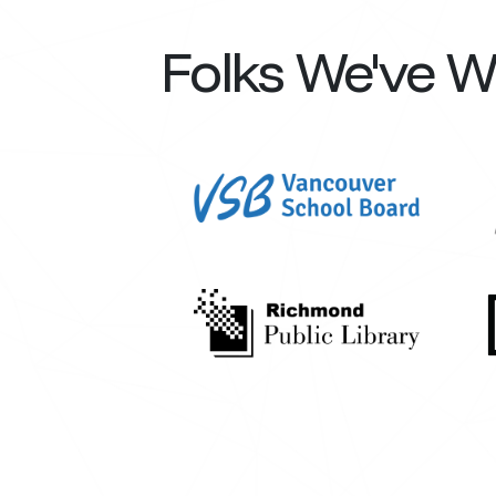
Folks We've 