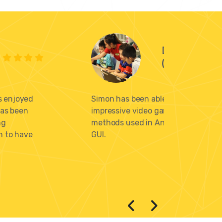
David G. an
(Parents)
s enjoyed
Simon has been able to use his codi
has been
impressive video game for a social 
ng
methods used in Ancient Egypt. Sim
n to have
GUI.