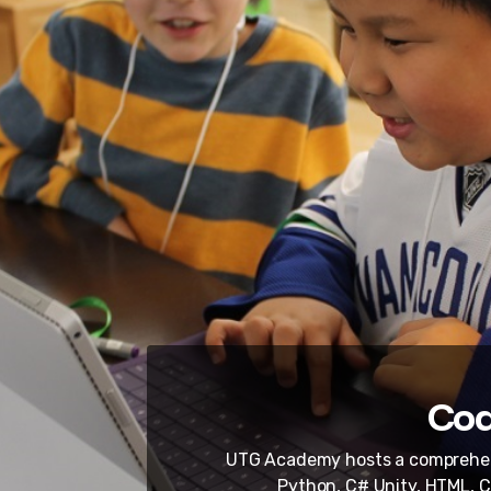
Cod
UTG Academy hosts a comprehens
Python, C# Unity, HTML, C