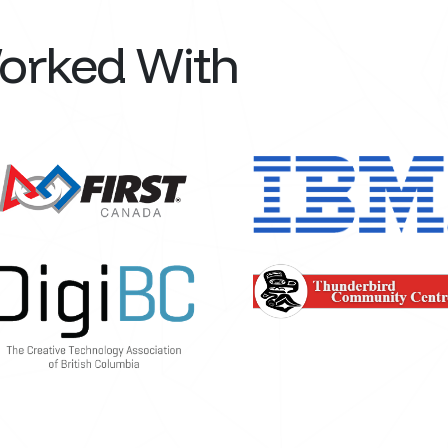
Worked With