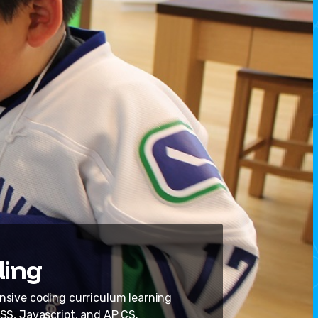
ing
ive coding curriculum learning
SS, Javascript, and AP CS.