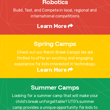
Robotics
Build, Test, and Compete in local, regional and
international competitions
Learn More
Spring Camps
Check out our March Break Camps! We are
thrilled to offer an exciting and engaging
experience for kids interested in technology.
Learn More
Summer Camps
Looking for a summer camp that will make your
child's break unforgettable? UTG's summer
camp provides a unique opportunity for kids to