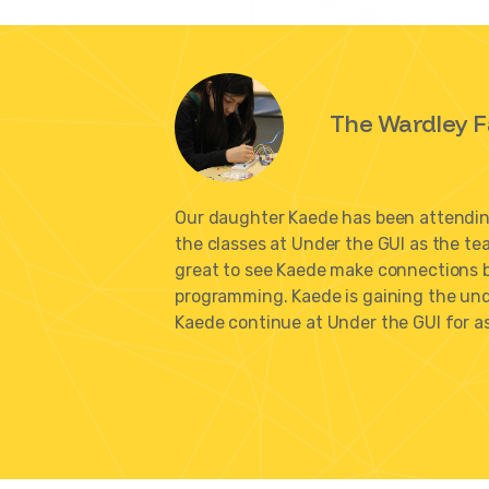
The Wardley F
Our daughter Kaede has been attending
the classes at Under the GUI as the te
great to see Kaede make connections 
programming. Kaede is gaining the unde
Kaede continue at Under the GUI for as