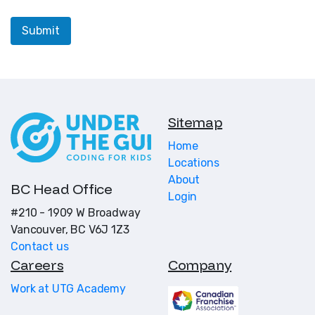
Sitemap
Home
Locations
About
BC Head Office
Login
#210 - 1909 W Broadway
Vancouver, BC V6J 1Z3
Contact us
Careers
Company
Work at UTG Academy