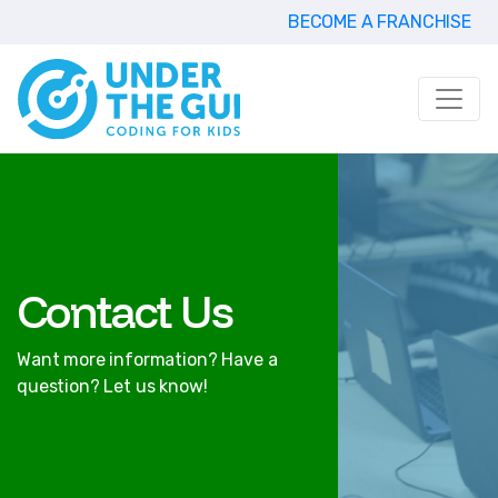
BECOME A FRANCHISE
Contact Us
Want more information? Have a
question? Let us know!