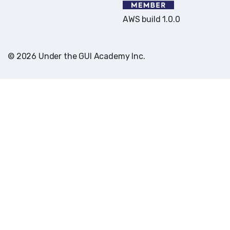
AWS build 1.0.0
© 2026 Under the GUI Academy Inc.