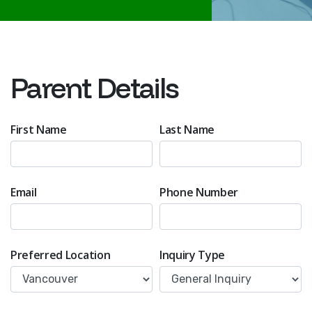
Parent Details
First Name
Last Name
Email
Phone Number
Preferred Location
Inquiry Type