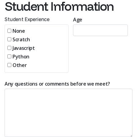
Student Information
Age
Student Experience
None
Scratch
Javascript
Python
Other
Any questions or comments before we meet?