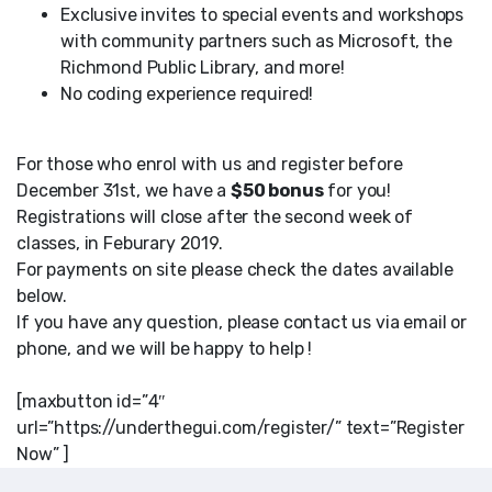
Exclusive invites to special events and workshops
with community partners such as Microsoft, the
Richmond Public Library, and more!
No coding experience required!
For those who enrol with us and register before
December 31st, we have a
$50 bonus
for you!
Registrations will close after the second week of
classes, in Feburary 2019.
For payments on site please check the dates available
below.
If you have any question, please contact us via email or
phone, and we will be happy to help !
[maxbutton id=”4″
url=”https://underthegui.com/register/” text=”Register
Now” ]