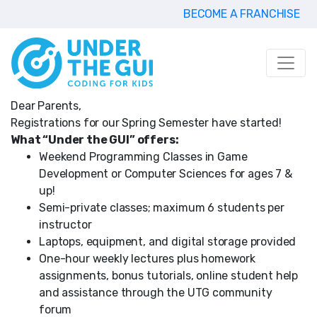
BECOME A FRANCHISE
Dear Parents,
Registrations for our Spring Semester have started!
What “Under the GUI” offers:
Weekend Programming Classes in Game
Development or Computer Sciences for ages 7 &
up!
Semi-private classes; maximum 6 students per
instructor
Laptops, equipment, and digital storage provided
One-hour weekly lectures plus homework
assignments, bonus tutorials, online student help
and assistance through the UTG community
forum