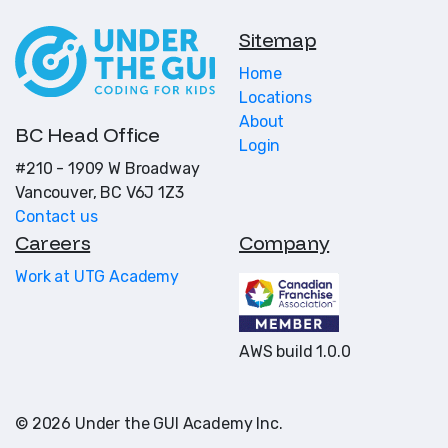
Sitemap
Home
Locations
About
BC Head Office
Login
#210 - 1909 W Broadway
Vancouver, BC V6J 1Z3
Contact us
Careers
Company
Work at UTG Academy
AWS build 1.0.0
© 2026 Under the GUI Academy Inc.