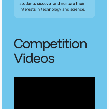
students discover and nurture their
interests in technology and science.
Competition
Videos