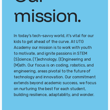
mission.
In today's tech-savvy world, it's vital for our
kids to get ahead of the curve. At UTG
Academy our mission is to work with youth
to motivate, and ignite passions in STEM
(S)cience, (T)echnology, (E)ngineering and
(M)ath. Our focus is on coding, robotics, and
engineering, areas pivotal to the future of
technology and innovation. Our commitment
extends beyond academic success, we focus
on nurturing the best for each student,
building resilience, adaptability, and wonder.