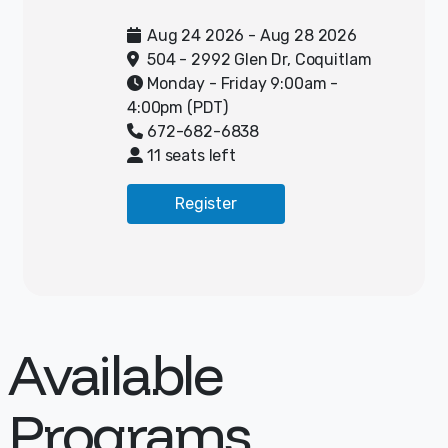
camp! Campers will spend half
their day doing digital art and
Aug 24 2026 - Aug 28 2026
the other half outside learning
504 - 2992 Glen Dr, Coquitlam
and playing ultimate frisbee.
Monday - Friday 9:00am -
4:00pm (PDT)
The Ultimate Frisbee portion of
672-682-6838
camp will focus on teaching
11 seats left
athletes the FUNdamentals of
Ultimate Frisbee including
Register
throwing, catching, and cutting,
all through engaging small-sided
games. No previous experience of
Ultimate is necessary to enjoy
the program. Elevate is an award-
winning program loved and
Available
trusted by 1000+ parents and
their kids. Their programs have a
Programs
daily value (teamwork, effort,
friendship, positive self-talk,