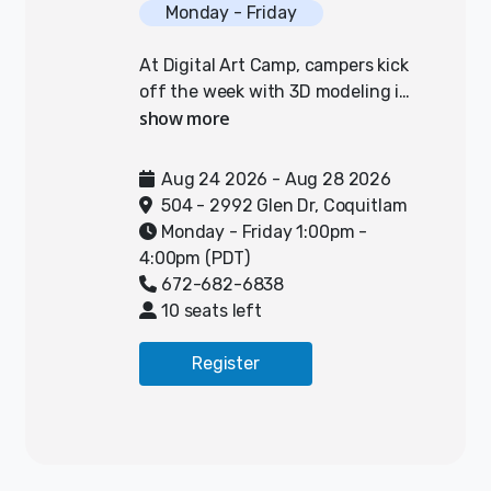
Monday - Friday
At Digital Art Camp, campers kick
off the week with 3D modeling in
Tinkercad, designing and printing
out their own functional car for a
“pinewood derby” style race.
Aug 24 2026 - Aug 28 2026
Throughout the week, they’ll
504 - 2992 Glen Dr, Coquitlam
tweak and test their designs to
Monday - Friday 1:00pm -
make their cars faster, then take
4:00pm (PDT)
them home at the end of camp!
672-682-6838
Campers will also dive into
10 seats left
animation, using a variety of
tools to direct, and animate their
Register
ideas. They will experiment with
greenscreens, photo-editing
software, and the animation
program called Pivot to create
scenes, modify shapes, and add