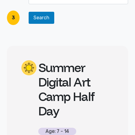
3
Summer
Digital Art
Camp Half
Day
Age: 7 - 14