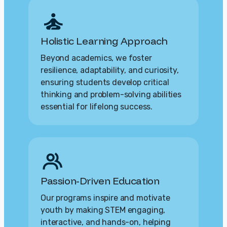
Holistic Learning Approach
Beyond academics, we foster
resilience, adaptability, and curiosity,
ensuring students develop critical
thinking and problem-solving abilities
essential for lifelong success.
Passion-Driven Education
Our programs inspire and motivate
youth by making STEM engaging,
interactive, and hands-on, helping