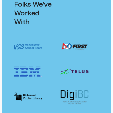
Folks We've
Worked
With