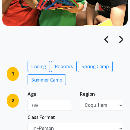
Coding
Robotics
Spring Camp
1
Summer Camp
Age
Region
2
Class Format