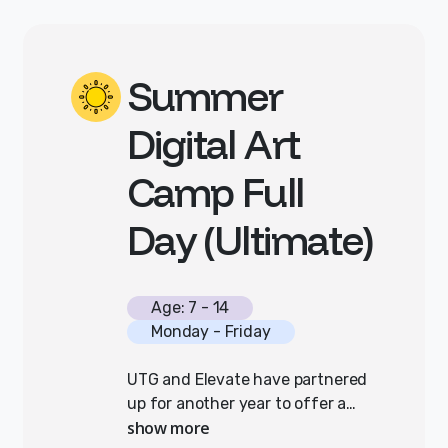
their own original artwork, all
culminating in a short film they
create themselves.
Summer
No prior experience is necessary.
Digital Art
Campers are grouped by age and
skill to ensure the best possible
Camp Full
experience for everyone!
Day (Ultimate)
Age: 7 - 14
Monday - Friday
UTG and Elevate have partnered
up for another year to offer a
digital art & Ultimate frisbee