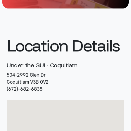
Location Details
Under the GUI - Coquitlam
504-2992 Glen Dr
Coquitlam V3B 0V2
(672)-682-6838