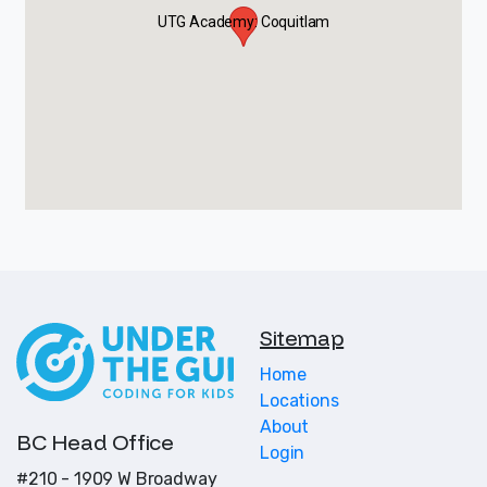
UTG Academy: Coquitlam
Sitemap
Home
Locations
About
BC Head Office
Login
#210 - 1909 W Broadway