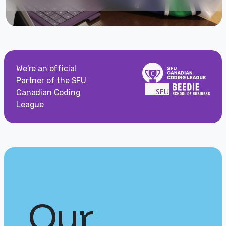
We're an official
Partner of the SFU
Canadian Coding
League
Our