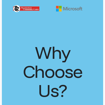
Why
Choose
Us?