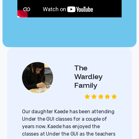
The
Wardley
Family
Our daughter Kaede has been attending
Under the GUI classes for a couple of
years now. Kaede has enjoyed the
classes at Under the GUI as the teachers