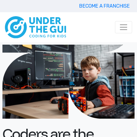
BECOME A FRANCHISE
Coders are the