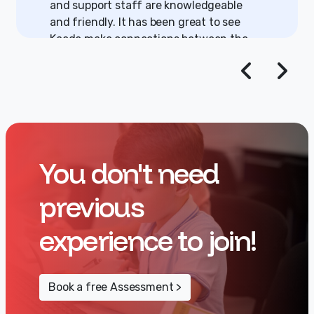
and support staff are knowledgeable
and friendly. It has been great to see
Kaede make connections between the
games she plays on her tablet and the
underlying programming. Kaede is
gaining the understanding that you can
be a creator, not just a user. We plan to
have Kaede continue at Under the GUI
for as long as possible.
You don't need
previous
experience to join!
Book a free Assessment >