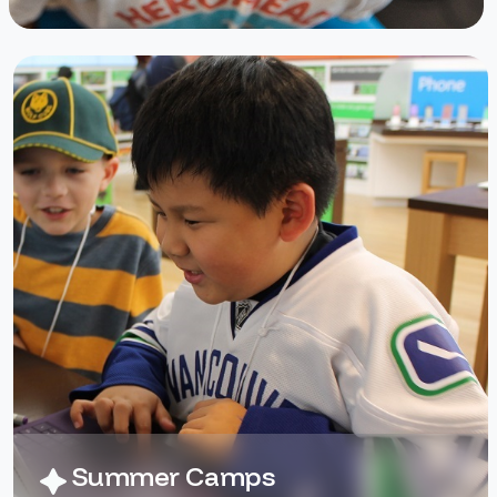
software, and the animation
program called Pivot to create
scenes, modify shapes, and add
their own original artwork, all
culminating in a short film they
create themselves.
No prior experience is necessary.
Campers are grouped by age and
skill to ensure the best possible
experience for everyone!
Summer Camps