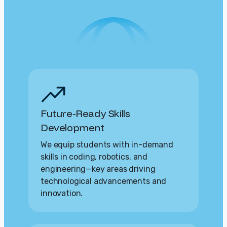
Future-Ready Skills
Development
We equip students with in-demand
skills in coding, robotics, and
engineering—key areas driving
technological advancements and
innovation.