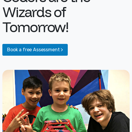
Wizards of
Tomorrow!
Book a free Assessment >