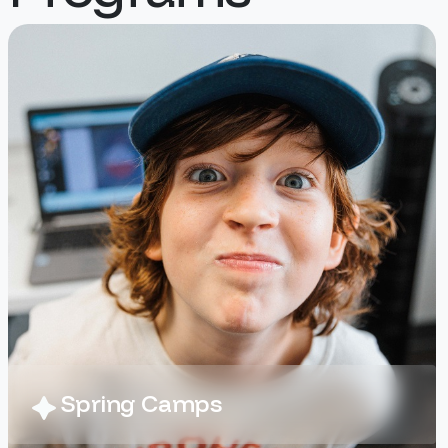
fun), and with their high energy
coaches, your athletes are
guaranteed to have fun in a safe
way!
At Digital Art Camp, campers kick
off the week with 3D modeling in
Tinkercad, designing and printing
out their own functional car for a
“pinewood derby” style race.
Throughout the week, they’ll
tweak and test their designs to
make their cars faster, then take
them home at the end of camp!
Campers will also dive into
animation, using a variety of
tools to direct, and animate their
Spring Camps
ideas. They will experiment with
greenscreens, photo-editing