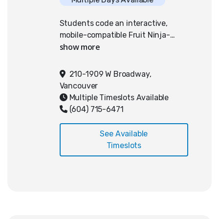
Students code an interactive,
mobile-compatible Fruit Ninja-
inspired game using Python and
PixelPAD. Emphasizing responsive
swipe mechanics optimized for
210-1909 W Broadway,
tablets and smartphones, students
Vancouver
integrate advanced programming
Multiple Timeslots Available
concepts including vectors,
(604) 715-6471
gravity, collision detection,
velocity, and linear interpolation
See Available
for fluid animations. This approach
Timeslots
strengthens their understanding
of physics, motion, and user
interaction within mobile gaming
contexts. Familiarity with
computers and keyboarding is
necessary; no prior coding