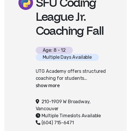
SFU Coding
League Jr.
Coaching Fall
Age: 8 - 12
Multiple Days Available
UTG Academy offers structured
coaching for students
participating in SFU’s Canadian
Coding League. In weekly sessions,
teams students work with our
210-1909 W Broadway,
instructors to challenges provided
Vancouver
by SFU CCL. Students strengthen
Multiple Timeslots Available
their problem-solving, algorithmic
(604) 715-6471
thinking, and collaboration skills