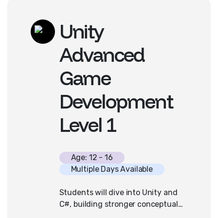
experience required.
Unity
Advanced
Game
Development
Level 1
Age: 12 - 16
Multiple Days Available
Students will dive into Unity and
C#, building stronger conceptual
programming ideas, more polished