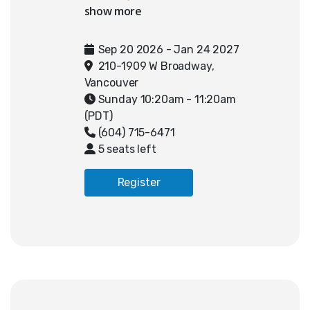
participating in SFU’s Canadian
Coding League. In weekly sessions,
teams students work with our
Sep 20 2026 - Jan 24 2027
instructors to challenges provided
210-1909 W Broadway,
by SFU CCL. Students strengthen
Vancouver
their problem-solving, algorithmic
Sunday 10:20am - 11:20am
thinking, and collaboration skills
(PDT)
while receiving consistent
(604) 715-6471
guidance throughout the entire
5 seats left
competition season, from pre-
season through the Mini and Major
Register
Challenges, and up to Regional
qualification.
Registration includes entry into
the Canadian Coding League $250,
which is waived for students that
participate in our classes. Teams
that qualify for Regionals or