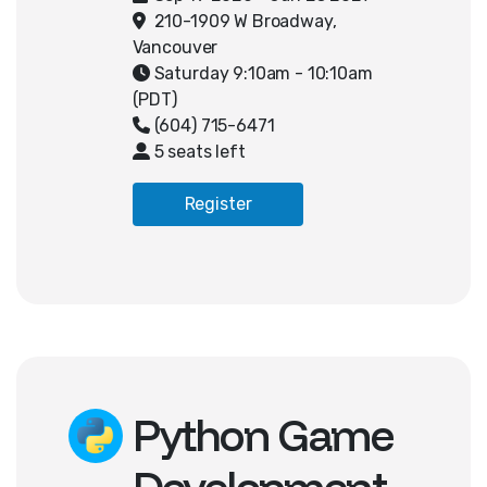
end and back-end logic to build a
210-1909 W Broadway,
fully functional website. Through
Vancouver
server-side scripting and database
Saturday 9:10am - 10:10am
integration, students will create a
(PDT)
multi-page web application that
(604) 715-6471
stores and displays custom user
5 seats left
data. They will also apply concepts
such as user authentication, and
Register
responsive design. By the end of
the course, students will have built
an interactive website where users
can register and create
personalized profile pages.
Python Game
Development