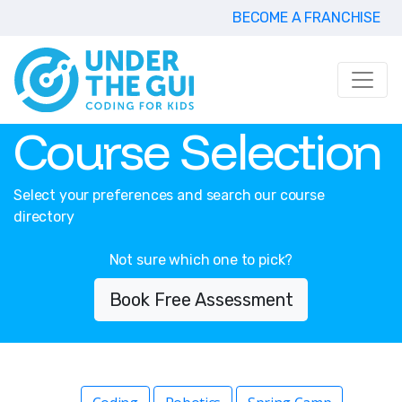
BECOME A FRANCHISE
Course Selection
Select your preferences and search our course
directory
Not sure which one to pick?
Book Free Assessment