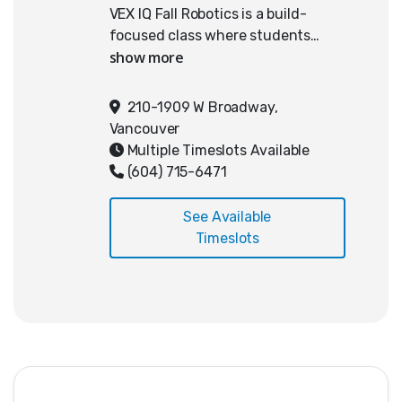
VEX IQ Fall Robotics is a build-
focused class where students
learn robotics by designing and
constructing a robot for the
current year's VEX IQ Challenge
210-1909 W Broadway,
game. The emphasis is on learning
Vancouver
how a robot works and developing
Multiple Timeslots Available
the hands-on skills to build one
(604) 715-6471
well.
See Available
Students study this season's
Timeslots
official game and learn how its
rules and challenges shape the
way a robot is designed, built, and
improved over time.
What students learn:
The fundamentals of mechanical
design and building a sturdy,