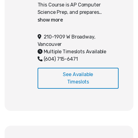
This Course is AP Computer
Science Prep, and prepares
students for high school or
university-level computer science
by building a strong foundation in
210-1909 W Broadway,
Java programming. Students will
Vancouver
cover core topics including
Multiple Timeslots Available
variables, data types, expressions,
(604) 715-6471
assignment operators, boolean
logic, conditionals, loops, classes
See Available
and objects, methods,
Timeslots
constructors, and one-dimensional
arrays. These skills are reinforced
through hands-on coding and a
capstone project: a custom-built
app inspired by the game Wordle.
The course emphasizes structured
problem-solving and algorithmic
thinking, providing a strong base