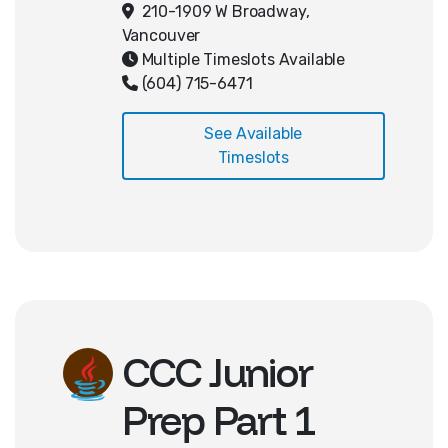
raycasting and how to write code
210-1909 W Broadway,
for movement and interaction in
Vancouver
3D space. Students will finish with
Multiple Timeslots Available
an interactive 3D game!
(604) 715-6471
See Available
Timeslots
CCC Junior
Prep Part 1