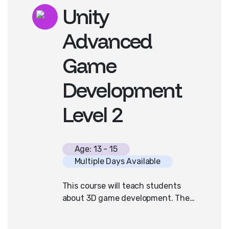
Unity
for the official AP Computer
Science A curriculum.
Advanced
Prior programming experience is
Game
helpful but not required for
success in this course.
Development
Level 2
Age: 13 - 15
Multiple Days Available
This course will teach students
about 3D game development. They
will be introduced to the x,y,z
space, how to manipulate terrains,