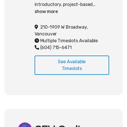
introductory, project-based
approach to web development and
AI integration. Students develop
foundational skills in HTML and
210-1909 W Broadway,
JavaScript while learning how to
Vancouver
interact with AI systems through
Multiple Timeslots Available
APIs. The curriculum emphasizes
(604) 715-6471
incremental learning, problem-
solving, and practical application
See Available
through the development of a
Timeslots
multi-tool web application.
Students must have completed a
AP Computer Science or Web
Development course at UTG
Academy in order to register for
this course.