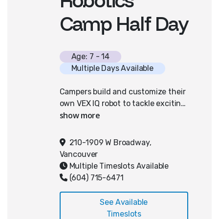
Camp Half Day
Age: 7 - 14
Multiple Days Available
Campers build and customize their
own VEX IQ robot to tackle exciting
engineering challenges, including
the ever-popular "robot soccer."
They’ll learn block-based coding to
210-1909 W Broadway,
program their robots to drive
Vancouver
autonomously and complete
Multiple Timeslots Available
puzzles. By the end of the week,
(604) 715-6471
students will be able to code
motors to perform specific tasks
See Available
autonomously, apply the
Timeslots