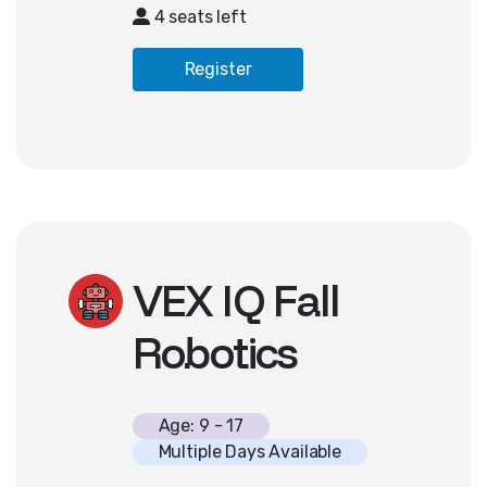
systems, and basic game logic,
4 seats left
students expand their coding skills
through creative storytelling and
Register
interactive gameplay. Basic
familiarity with computers and
keyboarding necessary; no prior
coding experience required.
VEX IQ Fall
Robotics
Age: 9 - 17
Multiple Days Available