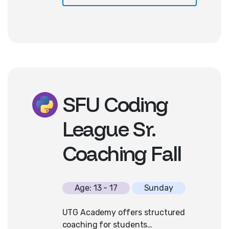
approach fosters creativity, builds
resilience through debugging, and
ignites curiosity in technology.
Basic familiarity with computers
and keyboarding is needed. No
prior coding experience is required!
SFU Coding
League Sr.
Coaching Fall
Age: 13 - 17
Sunday
UTG Academy offers structured
coaching for students