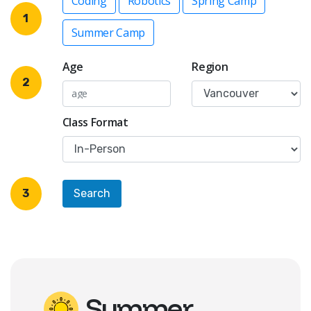
Coding
Robotics
Spring Camp
1
Summer Camp
Age
Region
2
Class Format
3
Summer