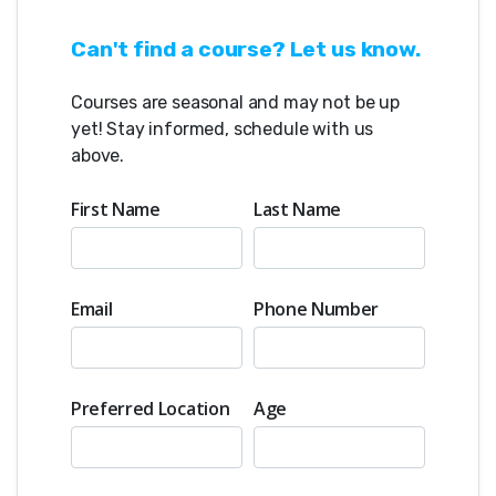
effective robot
Can't find a course? Let us know.
This year's VEX IQ game and how to
approach its challenges
Courses are seasonal and may not be up
Coding in VEXcode Blocks (with an
yet! Stay informed, schedule with us
introduction to Python) to make
above.
the robot move and complete tasks
Testing, troubleshooting, and
First Name
Last Name
iterating to make a build better
How we coach:
• Student-centered mentoring
Email
Phone Number
where the coach guides with
questions rather than giving
answers
• Plenty of hands-on building time
Preferred Location
Age
with support at every step
• Emphasis on understanding why
a design works, not just following