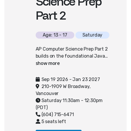
Science Prep
Part 2
Age: 13 - 17
Saturday
AP Computer Science Prep Part 2
builds on the foundational Java
skills developed in Part 1 and is
designed to further prepare
students for advanced high school
Sep 19 2026 - Jan 23 2027
or university-level computer
210-1909 W Broadway,
science courses. Students deepen
Vancouver
their understanding of object-
Saturday 11:30am - 12:30pm
oriented programming by exploring
(PDT)
key topics such as array lists
(604) 715-6471
(including traversal, searching, and
5 seats left
sorting), two-dimensional arrays,