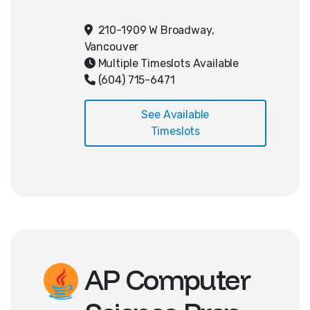
coding practices, and a better
understanding of how to code
210-1909 W Broadway,
effectively. Students will be
Vancouver
introduced to 2D sprites, physics,
Multiple Timeslots Available
animation, and tilemaps. They will
(604) 715-6471
finish with a 2D platformer!
See Available
Timeslots
AP Computer