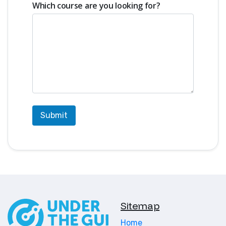
instructions
Which course are you looking for?
This class is the ideal starting point
for students who are new to VEX
IQ, or who want to strengthen their
design and building skills before
stepping into competition.
UTG is a premium robotics program
focused on developing young
engineering talent. UTG Academy
has produced World Robotics
Champions who continued into
post-secondary pathways and VEX
U (VEX University) competition.
It is recommended that students
Sitemap
that are serious about competing
register for two or more blocks of
Home