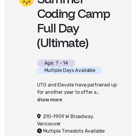
Coding Camp
Full Day
(Ultimate)
Age: 7 - 14
Multiple Days Available
UTG and Elevate have partnered up
for another year to offer a
coding/ultimate frisbee camp!
Campers will spend half their day
creating the artwork and code for
210-1909 W Broadway,
their own video game and the
Vancouver
other half outside learning and
Multiple Timeslots Available
playing ultimate frisbee.