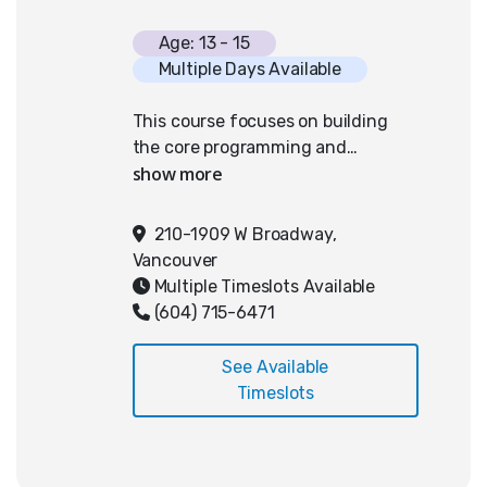
Age: 13 - 15
Multiple Days Available
This course focuses on building
the core programming and
problem-solving skills required for
success in the Junior division of
the Canadian Computing
210-1909 W Broadway,
Competition. Designed for
Vancouver
students with prior experience
Multiple Timeslots Available
with code, this semester ensures
(604) 715-6471
students understand key concepts
such as input/output formatting,
See Available
conditionals, loops, and string
Timeslots
manipulation. Each class is divided
into two parts: the first hour
focuses on guided instruction and
walkthroughs of foundational