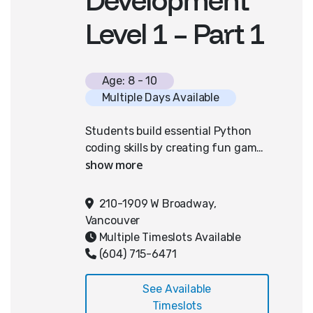
Level 1 – Part 1
Age: 8 - 10
Multiple Days Available
Students build essential Python
coding skills by creating fun games
with PixelPAD, an easy-to-use
coding platform designed
specifically for young learners.
210-1909 W Broadway,
They'll explore core concepts like
Vancouver
user inputs, x and y positions, if-
Multiple Timeslots Available
then logic, and detecting collisions,
(604) 715-6471
culminating in their own playable
Space Shooter game that can be
See Available
played on the web. This hands-on
Timeslots