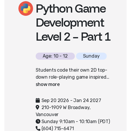
Python Game
Nationals can access additional
coaching in April and May.
Development
Level 2 – Part 1
Age: 10 - 12
Sunday
Students code their own 2D top-
down role-playing game inspired
by classic adventures like Zelda,
using Python and PixelPAD. They'll
design interactive worlds
Sep 20 2026 - Jan 24 2027
featuring characters, collectible
210-1909 W Broadway,
items, and engaging challenges.
Vancouver
By implementing concepts such as
Sunday 9:10am - 10:10am (PDT)
character interactions, inventory
(604) 715-6471