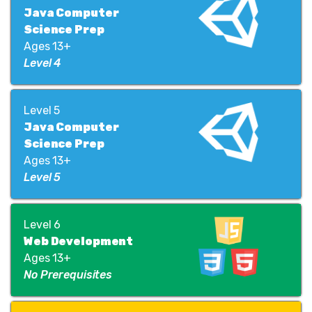
Java Computer
Science Prep
Ages 13+
Level 4
Level 5
Java Computer
Science Prep
Ages 13+
Level 5
Level 6
Web Development
Ages 13+
No Prerequisites