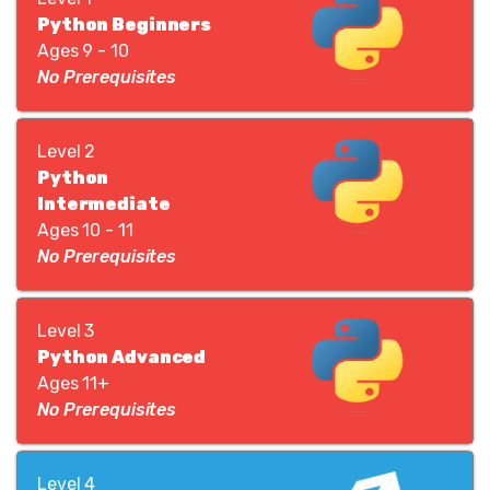
Python Beginners
Ages 9 - 10
No Prerequisites
Level 2
Python
Intermediate
Ages 10 - 11
No Prerequisites
Level 3
Python Advanced
Ages 11+
No Prerequisites
Level 4