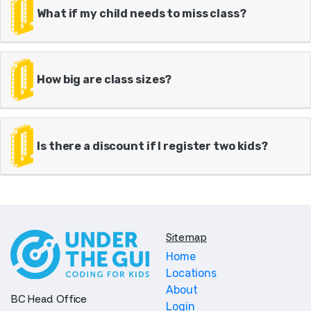
What if my child needs to miss class?
How big are class sizes?
Is there a discount if I register two kids?
Sitemap
Home
Locations
About
BC Head Office
Login