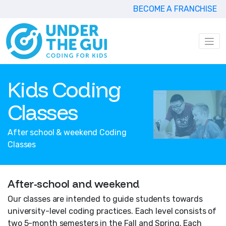
BECOME A FRANCHISE
Kids Coding
Classes
After school & weekend Coding
Classes
After-school and weekend
Our classes are intended to guide students towards
university-level coding practices. Each level consists of
two 5-month semesters in the Fall and Spring. Each