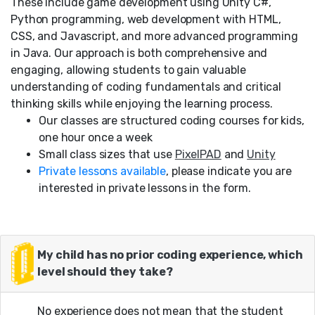
These include game development using Unity C#,
Python programming, web development with HTML,
CSS, and Javascript, and more advanced programming
in Java. Our approach is both comprehensive and
engaging, allowing students to gain valuable
understanding of coding fundamentals and critical
thinking skills while enjoying the learning process.
Our classes are structured coding courses for kids,
one hour once a week
Small class sizes that use
PixelPAD
and
Unity
Private lessons available
, please indicate you are
interested in private lessons in the form.
My child has no prior coding experience, which
level should they take?
No experience does not mean that the student