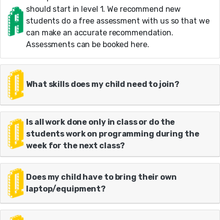
should start in level 1. We recommend new
students do a free assessment with us so that we
can make an accurate recommendation.
Assessments can be booked here.
What skills does my child need to join?
Is all work done only in class or do the
students work on programming during the
week for the next class?
Does my child have to bring their own
laptop/equipment?