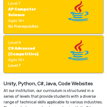
Level 7
AP Computer
Science
Ages 14+
No Prerequisites
Level 8
CS Advanced
(Competitive)
Ages 14+
Level 7
Unity, Python, C#, Java, Code Websites
At our institution, our curriculum is structured in a
series of levels that provide students with a diverse
range of technical skills applicable to various industries.