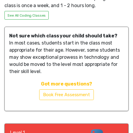
class is once a week, and 1 - 2 hours long.
See All Coding Classes
Not sure which class your child should take?
In most cases, students start in the class most
appropriate for their age. However, some students
may show exceptional prowess in technology and
would be moved to the level most appropriate for
their skill level.
Got more questions?
Book Free Assessment
Level 1